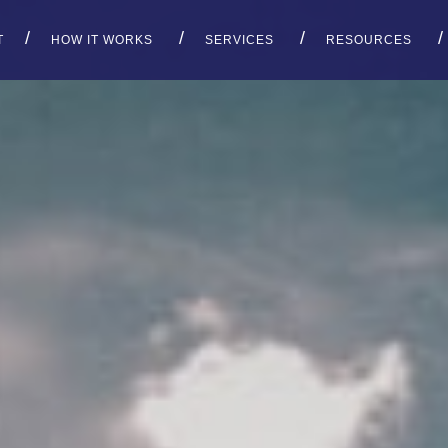
T
HOW IT WORKS
SERVICES
RESOURCES