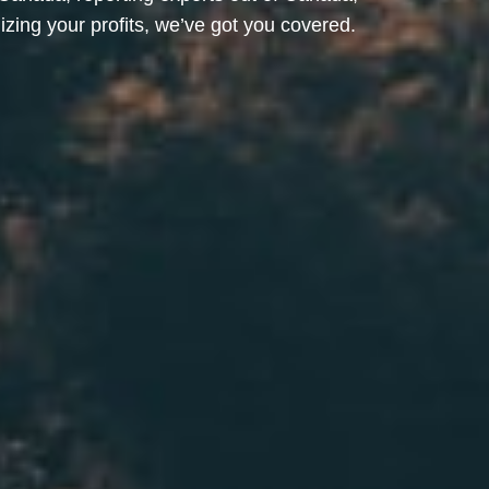
ing your profits, we’ve got you covered.