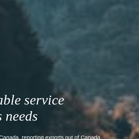
able service
s needs
Canada, reporting exports out of Canada,