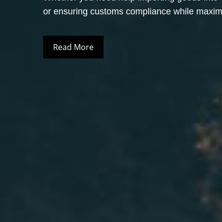
or ensuring customs compliance while maximiz
Read More