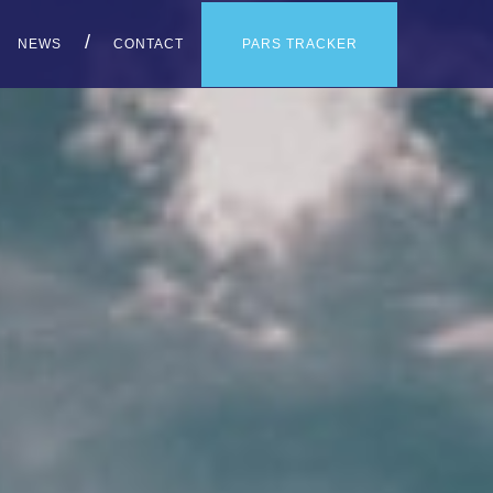
PARS TRACKER
NEWS
CONTACT