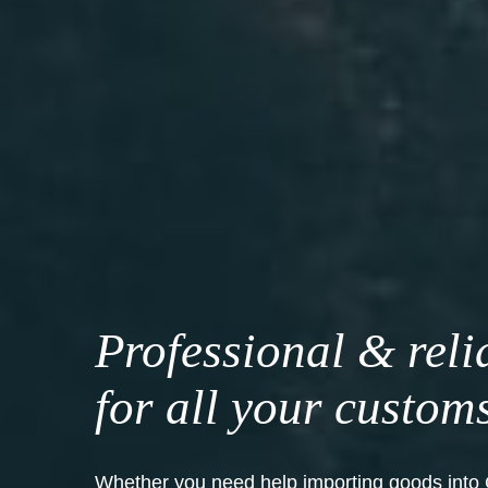
Professional & reli
for all your custom
Whether you need help importing goods into 