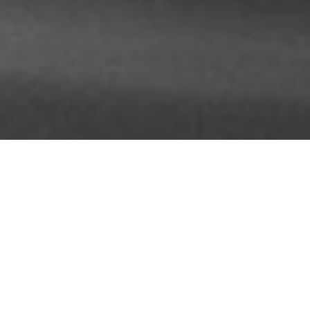
About Us
Professional.