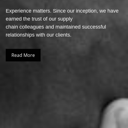
Experience matters. Since our inception, we have
earned the trust of our supply
chain colleagues and maintained successful
relationships with our clients.
Read More