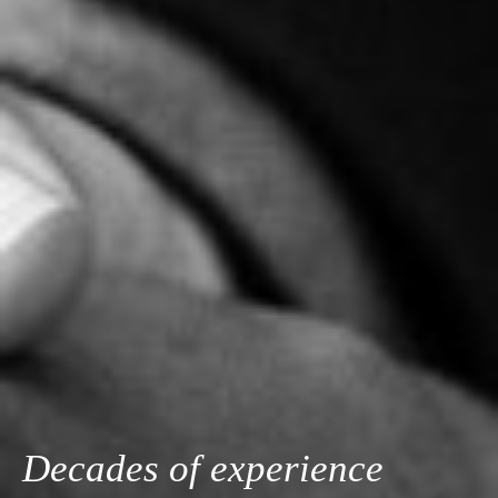
Decades of experience